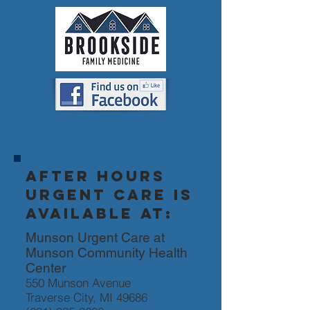
After hours
urgent care is
available at:
Munson Urgent Care at
Munson Community Health
Center
550 Munson Avenue
Traverse City, MI 49686